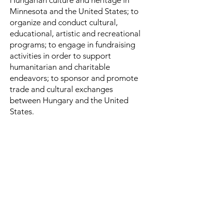
Hungarian culture and heritage in
Minnesota and the United States; to
organize and conduct cultural,
educational, artistic and recreational
programs; to engage in fundraising
activities in order to support
humanitarian and charitable
endeavors; to sponsor and promote
trade and cultural exchanges
between Hungary and the United
States.