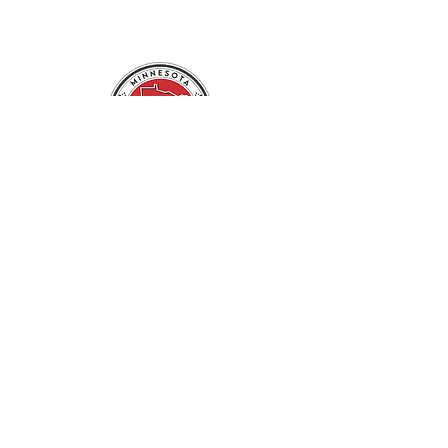
ABOUT US
NEWS
EVENTS
MEMBERSHIP
MISI HUNGARIAN SCHOOL
USEFUL LINKS
CONTACT US