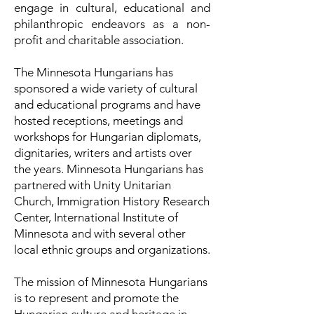
engage in cultural, educational and
philanthropic endeavors as a non-
profit and charitable association.
The Minnesota Hungarians has
sponsored a wide variety of cultural
and educational programs and have
hosted receptions, meetings and
workshops for Hungarian diplomats,
dignitaries, writers and artists over
the years. Minnesota Hungarians has
partnered with Unity Unitarian
Church, Immigration History Research
Center, International Institute of
Minnesota and with several other
local ethnic groups and organizations.
The mission of Minnesota Hungarians
is to represent and promote the