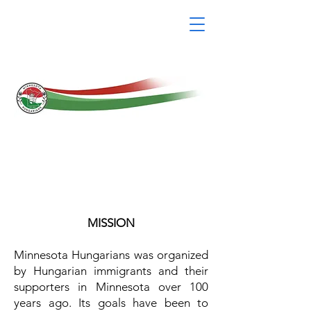
MISSION
Minnesota Hungarians was organized
by Hungarian immigrants and their
supporters in Minnesota over 100
years ago. Its goals have been to