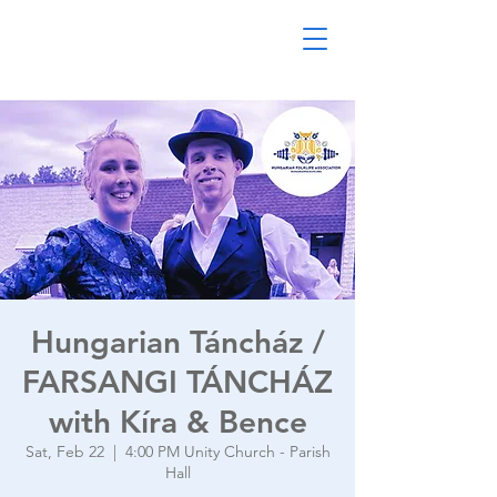
Hungarian Táncház /
FARSANGI TÁNCHÁZ
with Kíra & Bence
Sat, Feb 22
  |  
4:00 PM Unity Church - Parish
Hall