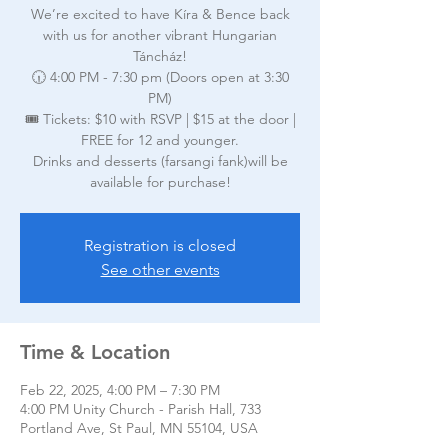
We’re excited to have Kíra & Bence back
with us for another vibrant Hungarian
Táncház!
🕡 4:00 PM - 7:30 pm (Doors open at 3:30
PM)
🎟️ Tickets: $10 with RSVP | $15 at the door |
FREE for 12 and younger.
Drinks and desserts (farsangi fank)will be
available for purchase!
Registration is closed
See other events
Time & Location
Feb 22, 2025, 4:00 PM – 7:30 PM
4:00 PM Unity Church - Parish Hall, 733
Portland Ave, St Paul, MN 55104, USA