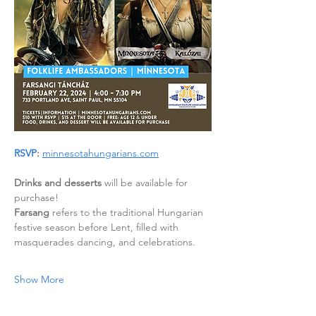
RSVP
:
minnesotahungarians.com
Drinks and desserts
 will be available for 
purchase!
Farsang
 refers to the traditional Hungarian 
festive season before Lent, filled with 
masquerades dancing, and celebrations.
Show More