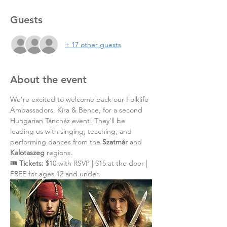
Guests
+ 17 other guests
About the event
We’re excited to welcome back our Folklife 
Ambassadors, Kíra & Bence, for a second 
Hungarian Táncház event! They'll be 
leading us with singing, teaching, and 
performing dances from the 
Szatmár
 and 
Kalotaszeg
 regions.
🎟️ 
Tickets:
 $10 with RSVP | $15 at the door | 
FREE for ages 12 and under.